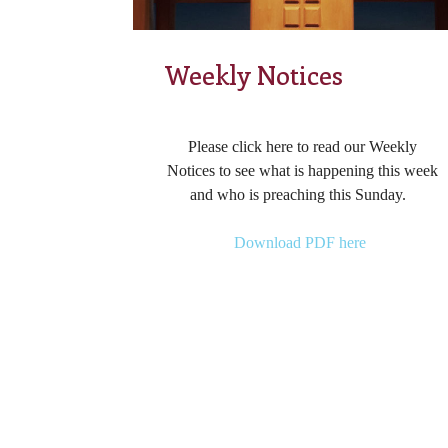
Weekly Notices
Please click here to read our Weekly
Notices to see what is happening this week
and who is preaching this Sunday.
Download PDF here