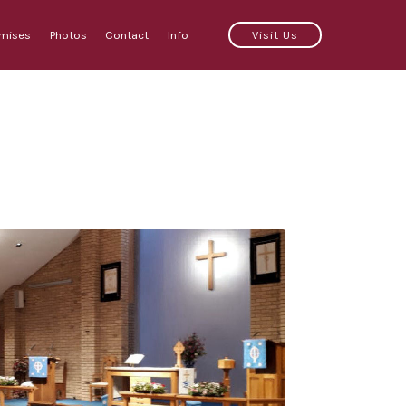
emises
Photos
Contact
Info
Visit Us