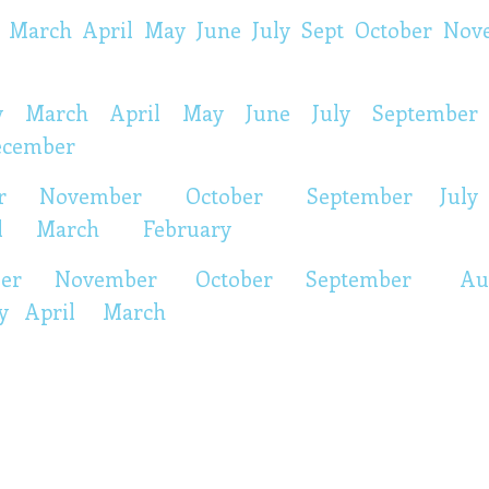
March
April
May
June
July
Sept
October
Nov
y
March
April
May
June
July
September
ecember
r
November
October
September
July
l March
February
ber
November
October
September
Au
y
April
March