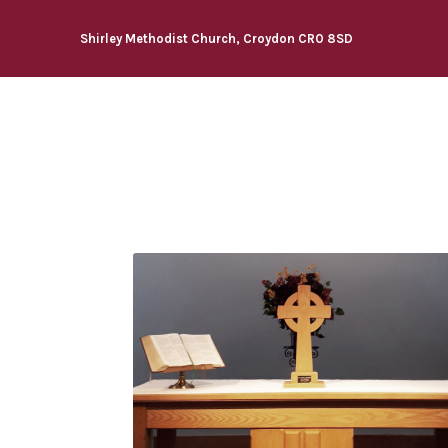
Shirley Methodist Church, Croydon CR0 8SD