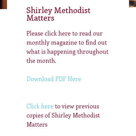
Shirley Methodist
Matters
Please click here to read our
monthly magazine to find out
what is happening throughout
the month.
Download PDF Here
Click here
to view previous
copies of Shirley Methodist
Matters