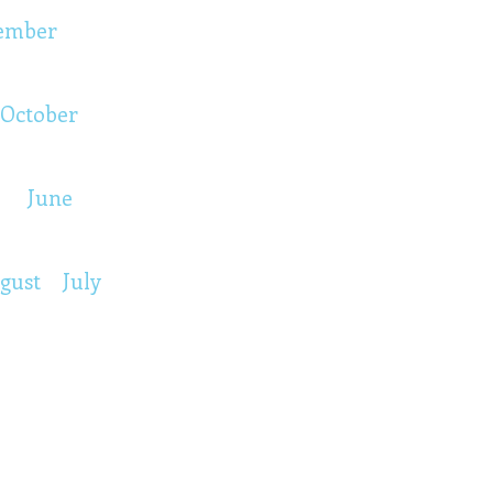
ember
October
June
gust
July