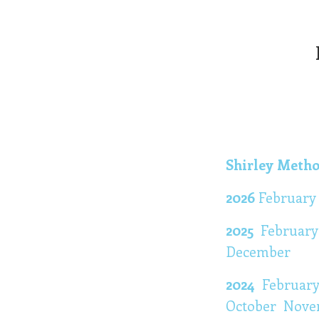
Shirley Metho
2026
Februar
2025
Februar
December
2024
Februar
October
Nove