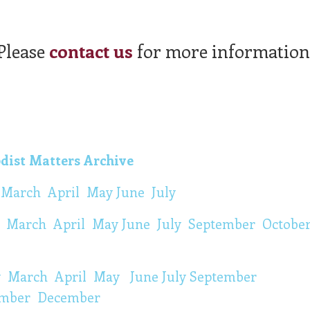
Please
contact us
for more information
dist Matters Archive
y
March
April
May
June
July
y
March
April
M
ay
June
July
September
Octobe
y
March
April
May
June
July
September
mber
December