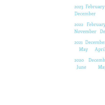
2023
February
December
2022
Februar
November
D
2021
Decembe
May
Apri
2020
Decem
June
Ma