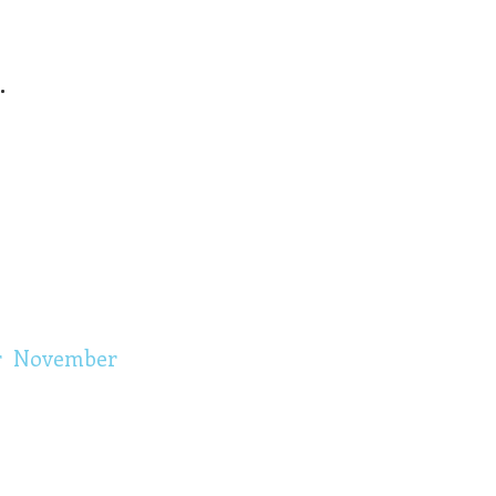
.
r
November