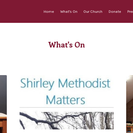
Home
What's On
Our Church
Donate
Pr
What's On