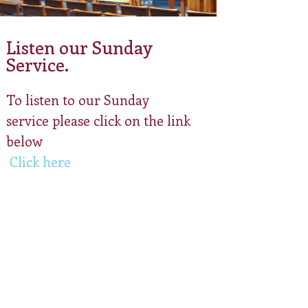
Listen our Sunday
Service.
To listen to our Sunday
service please click on the link
below
Click here