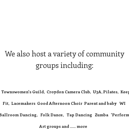
We also host a variety of community
groups including:
Townswomen's Guild, Croydon Camera Club, U3A, Pilates, Kee
Fit, Lacemakers Good Afternoon Choir Parent and baby WI
Ballroom Dancing, Folk Dance, Tap Dancing Zumba 'Perform
Art groups and ..... more